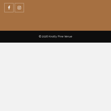
© 2026 Knotty Pine Venue