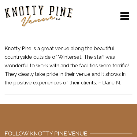
Knotty Pine is a great venue along the beautiful
countryside outside of Winterset. The staff was
wonderful to work with and the facilities were terrific!
They clearly take pride in their venue and it shows in
the positive experiences of their clients. ~ Dane N.
FOLLOW KNOTTY PINE VENUE