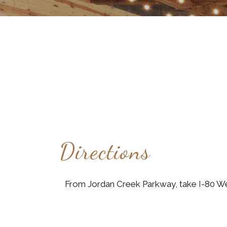
Directions
From Jordan Creek Parkway, take I-80 Wes