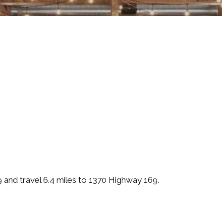
and travel 6.4 miles to 1370 Highway 169.