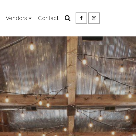
Vendors
Contact