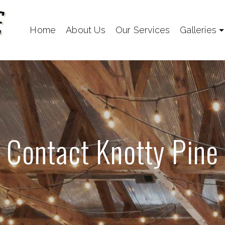
Home
About Us
Our Services
Galleries
Contact Knotty Pine