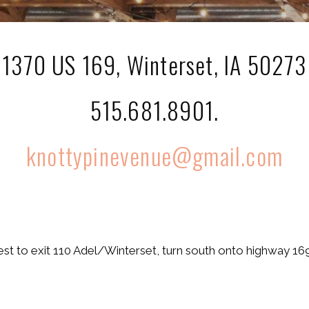
1370 US 169, Winterset, IA 50273
515.681.8901.
knottypinevenue@gmail.com
t to exit 110 Adel/Winterset, turn south onto highway 169 