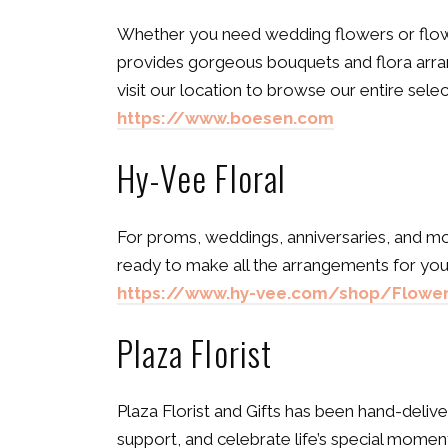
Whether you need wedding flowers or flowe
provides gorgeous bouquets and flora arra
visit our location to browse our entire sel
https://www.boesen.com
Hy-Vee Floral
For proms, weddings, anniversaries, and mor
ready to make all the arrangements for your
https://www.hy-vee.com/shop/Flower
Plaza Florist
Plaza Florist and Gifts has been hand-deliv
support, and celebrate life’s special momen