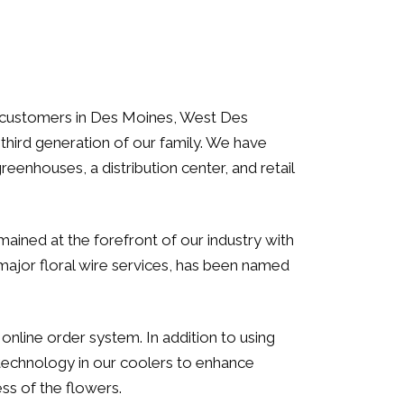
our customers in Des Moines, West Des
third generation of our family. We have
eenhouses, a distribution center, and retail
ined at the forefront of our industry with
major floral wire services, has been named
line order system. In addition to using
 technology in our coolers to enhance
ss of the flowers.