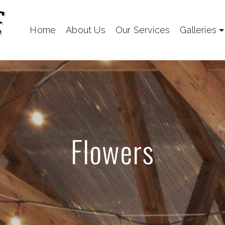
Home
About Us
Our Services
Galleries
Flowers