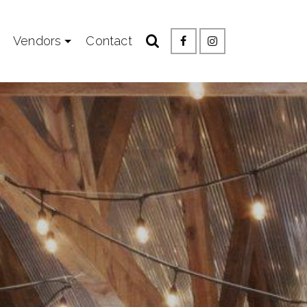
Vendors
Contact