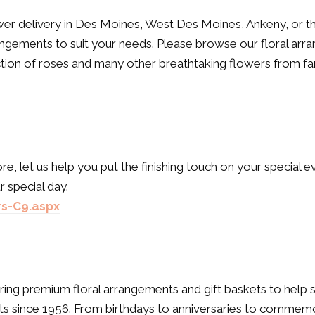
r delivery in Des Moines, West Des Moines, Ankeny, or the
ngements to suit your needs. Please browse our floral ar
ection of roses and many other breathtaking flowers from f
e, let us help you put the finishing touch on your special e
 special day.
s-C9.aspx
ering premium floral arrangements and gift baskets to help s
ts since 1956. From birthdays to anniversaries to commemora