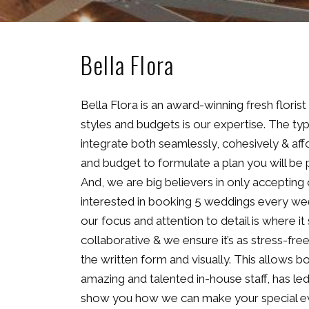
Bella Flora
Bella Flora is an award-winning fresh flori
styles and budgets is our expertise. The typ
integrate both seamlessly, cohesively & affo
and budget to formulate a plan you will be p
And, we are big believers in only accepting
interested in booking 5 weddings every wee
our focus and attention to detail is where it
collaborative & we ensure it’s as stress-fr
the written form and visually. This allows 
amazing and talented in-house staff, has le
show you how we can make your special eve