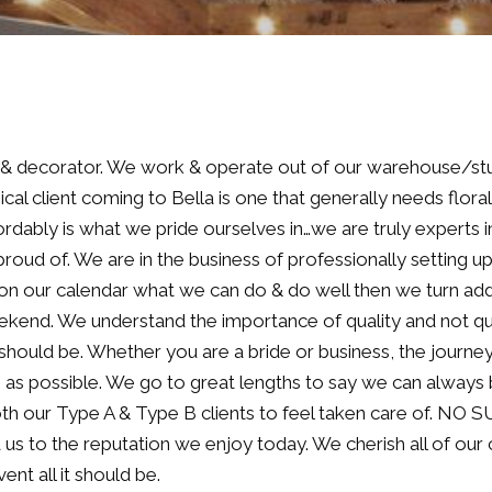
st & decorator. We work & operate out of our warehouse/stu
ical client coming to Bella is one that generally needs flora
rdably is what we pride ourselves in…we are truly experts in
roud of. We are in the business of professionally setting u
 on our calendar what we can do & do well then we turn add
kend. We understand the importance of quality and not qua
 should be. Whether you are a bride or business, the journey 
ee as possible. We go to great lengths to say we can always
both our Type A & Type B clients to feel taken care of. NO
d us to the reputation we enjoy today. We cherish all of ou
nt all it should be.