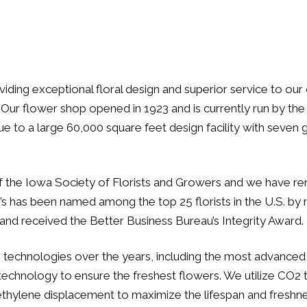
oviding exceptional floral design and superior service to 
Our flower shop opened in 1923 and is currently run by the 
to a large 60,000 square feet design facility with seven gr
the Iowa Society of Florists and Growers and we have rema
s has been named among the top 25 florists in the U.S. by 
and received the Better Business Bureau’s Integrity Award.
chnologies over the years, including the most advanced on
 technology to ensure the freshest flowers. We utilize CO2
 ethylene displacement to maximize the lifespan and freshne