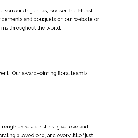
 surrounding areas, Boesen the Florist
rangements and bouquets on our website or
arms throughout the world.
vent. Our award-winning floral team is
trengthen relationships, give love and
ting a loved one, and every little “just