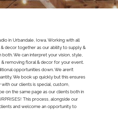
dio in Urbandale, Iowa. Working with all
l & decor together as our ability to supply &
 both. We can interpret your vision, style,
p & removing floral & decor for your event.
itional opportunities down. We aren’t
ntity. We book up quickly but this ensures
with our clients is special, custom,
 be on the same page as our clients both in
 SURPRISES! This process, alongside our
r clients and welcome an opportunity to