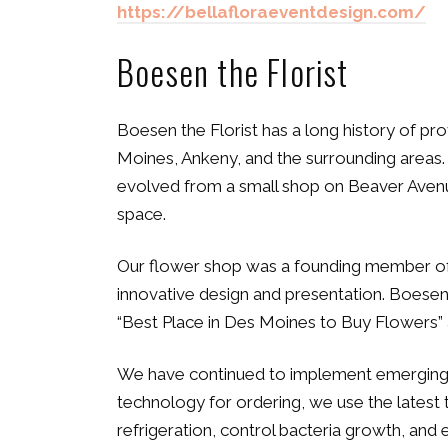
https://bellafloraeventdesign.com/
Boesen the Florist
Boesen the Florist has a long history of pr
Moines, Ankeny, and the surrounding areas. 
evolved from a small shop on Beaver Avenue 
space.
Our flower shop was a founding member of 
innovative design and presentation. Boesen’
“Best Place in Des Moines to Buy Flowers” 
We have continued to implement emerging te
technology for ordering, we use the latest
refrigeration, control bacteria growth, and