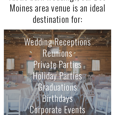
Moines area venue is an ideal
destination for:
Wedding Receptions
Reunions
Private Parties
Holiday Parties
Graduations
Birthdays
Corporate Events