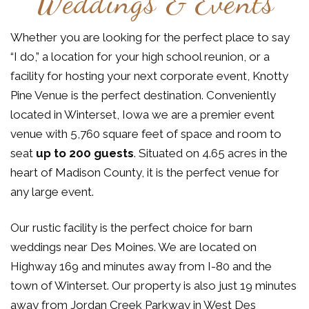
Weddings & Events
Whether you are looking for the perfect place to say
“I do,” a location for your high school reunion, or a
facility for hosting your next corporate event, Knotty
Pine Venue is the perfect destination. Conveniently
located in Winterset, Iowa we are a premier event
venue with 5,760 square feet of space and room to
seat
up to 200 guests
. Situated on 4.65 acres in the
heart of Madison County, it is the perfect venue for
any large event.
Our rustic facility is the perfect choice for barn
weddings near Des Moines. We are located on
Highway 169 and minutes away from I-80 and the
town of Winterset. Our property is also just 19 minutes
away from Jordan Creek Parkway in West Des