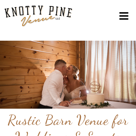
Rustic Barn Venue for