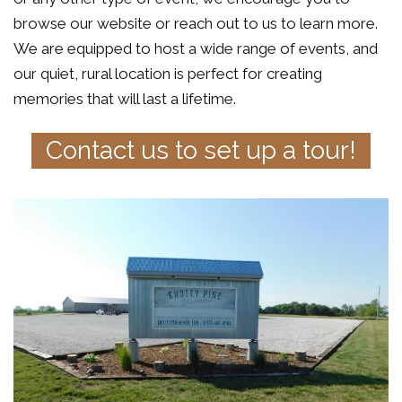
browse our website or reach out to us to learn more.
We are equipped to host a wide range of events, and
our quiet, rural location is perfect for creating
memories that will last a lifetime.
Contact us to set up a tour!