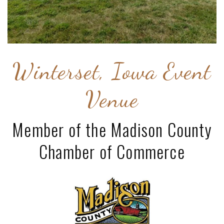
Winterset, Iowa Event
Venue
Member of the Madison County
Chamber of Commerce