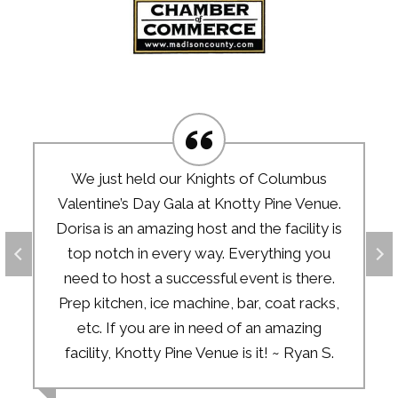
We just held our Knights of Columbus
Valentine’s Day Gala at Knotty Pine Venue.
Dorisa is an amazing host and the facility is
top notch in every way. Everything you
need to host a successful event is there.
Prep kitchen, ice machine, bar, coat racks,
etc. If you are in need of an amazing
facility, Knotty Pine Venue is it! ~ Ryan S.