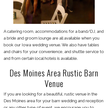
A catering room, accommodations for a band/DJ, and
a bride and groom lounge are all available when you
book our Iowa wedding venue. We also have tables
and chairs for your convenience, and shuttle service to
and from certain local hotels is available.
Des Moines Area Rustic Barn
Venue
If you are looking for a beautiful, rustic venue in the
Des Moines area for your barn wedding and reception
or any other type of event, we encourage you to