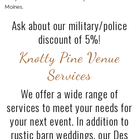
Moines.
Ask about our military/police
discount of 5%!
Knotty Pine Venue
Services
We offer a wide range of
services to meet your needs for
your next event. In addition to
rustic barn weddings, our Des