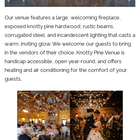
Our venue features a large, welcoming fireplace,
exposed knotty pine hardwood, rustic beams,
corrugated steel, and incandescent lighting that casts a
warm, inviting glow. We welcome our guests to bring
in the vendors of their choice. Knotty Pine Venue is
handicap accessible, open year-round, and offers
heating and air conditioning for the comfort of your
guests.