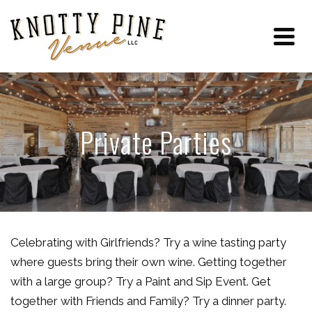
Private Parties
Celebrating with Girlfriends? Try a wine tasting party
where guests bring their own wine. Getting together
with a large group? Try a Paint and Sip Event. Get
together with Friends and Family? Try a dinner party.