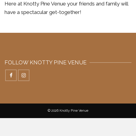
Here at Knotty Pine Venue your friends and family will
have a spectacular get-together!
FOLLOW KNOTTY PINE VENUE
© 2026 Knotty Pine Venue