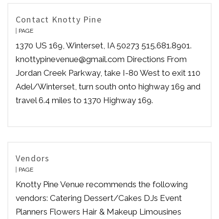
Contact Knotty Pine
PAGE
1370 US 169, Winterset, IA 50273 515.681.8901.
knottypinevenue@gmail.com Directions From
Jordan Creek Parkway, take I-80 West to exit 110
Adel/Winterset, turn south onto highway 169 and
travel 6.4 miles to 1370 Highway 169.
Vendors
PAGE
Knotty Pine Venue recommends the following
vendors: Catering Dessert/Cakes DJs Event
Planners Flowers Hair & Makeup Limousines