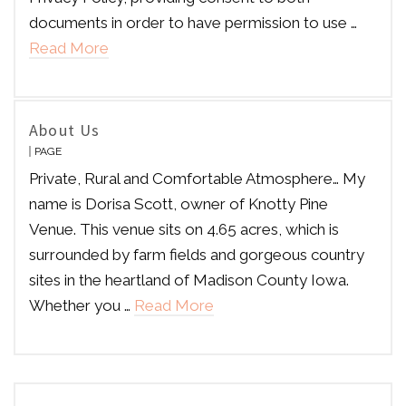
documents in order to have permission to use …
Read More
About Us
PAGE
Private, Rural and Comfortable Atmosphere… My
name is Dorisa Scott, owner of Knotty Pine
Venue. This venue sits on 4.65 acres, which is
surrounded by farm fields and gorgeous country
sites in the heartland of Madison County Iowa.
Whether you …
Read More