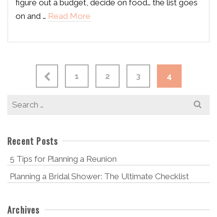
figure out a budget, decide on food… the list goes
on and …
Read More
1
2
3
4
Search
for:
Recent Posts
5 Tips for Planning a Reunion
Planning a Bridal Shower: The Ultimate Checklist
Archives