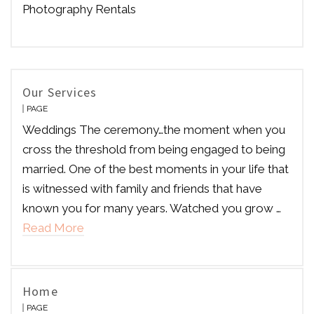
Photography Rentals
Our Services
PAGE
Weddings The ceremony…the moment when you
cross the threshold from being engaged to being
married. One of the best moments in your life that
is witnessed with family and friends that have
known you for many years. Watched you grow …
Read More
Home
PAGE