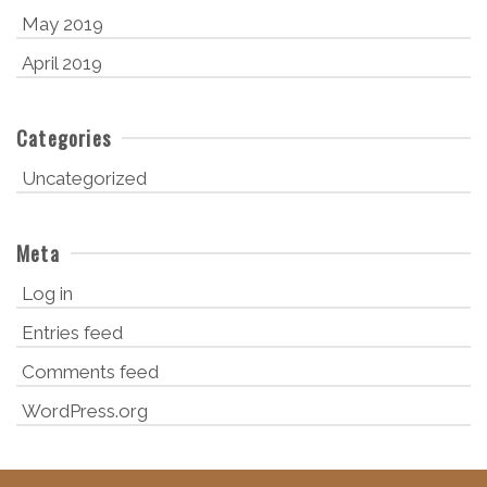
May 2019
April 2019
Categories
Uncategorized
Meta
Log in
Entries feed
Comments feed
WordPress.org