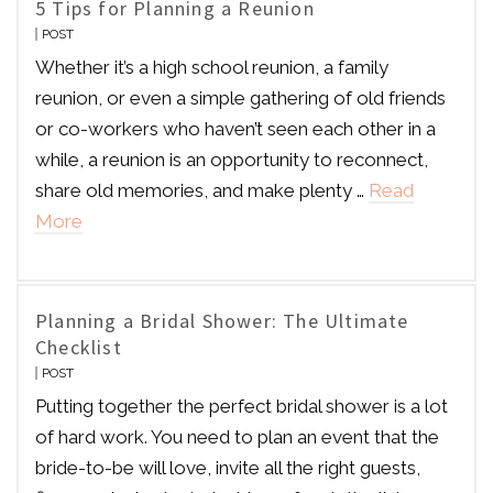
5 Tips for Planning a Reunion
POST
Whether it’s a high school reunion, a family
reunion, or even a simple gathering of old friends
or co-workers who haven’t seen each other in a
while, a reunion is an opportunity to reconnect,
share old memories, and make plenty …
Read
More
Planning a Bridal Shower: The Ultimate
Checklist
POST
Putting together the perfect bridal shower is a lot
of hard work. You need to plan an event that the
bride-to-be will love, invite all the right guests,