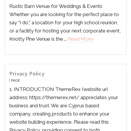
Rustic Barn Venue for Weddings & Events
Whether you are looking for the perfect place to
say “I do,” a location for your high school reunion,
or a facility for hosting your next corporate event,
Knotty Pine Venue is the …
Read More
Privacy Policy
PAGE
1. INTRODUCTION ThemeRex (website url
address: https://themerex.net/ appreciates your
business and trust. We are Cyprus based
company, creating products to enhance your
website building experience. Please read this
Privacy Policy, providing consent to both