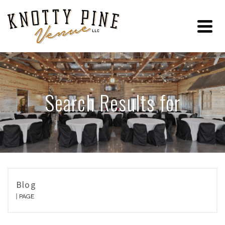
Search Results for
Blog
PAGE